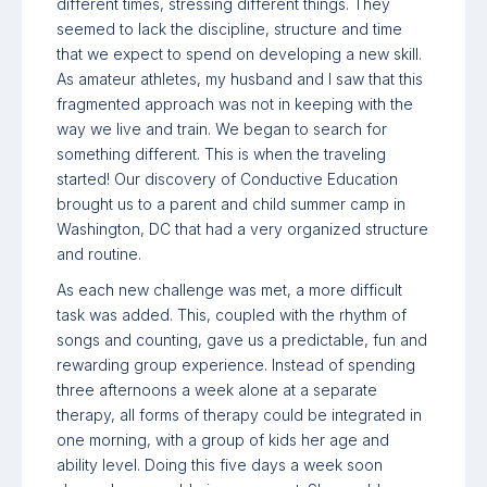
different times, stressing different things. They
seemed to lack the discipline, structure and time
that we expect to spend on developing a new skill.
As amateur athletes, my husband and I saw that this
fragmented approach was not in keeping with the
way we live and train. We began to search for
something different. This is when the traveling
started! Our discovery of Conductive Education
brought us to a parent and child summer camp in
Washington, DC that had a very organized structure
and routine.
As each new challenge was met, a more difficult
task was added. This, coupled with the rhythm of
songs and counting, gave us a predictable, fun and
rewarding group experience. Instead of spending
three afternoons a week alone at a separate
therapy, all forms of therapy could be integrated in
one morning, with a group of kids her age and
ability level. Doing this five days a week soon