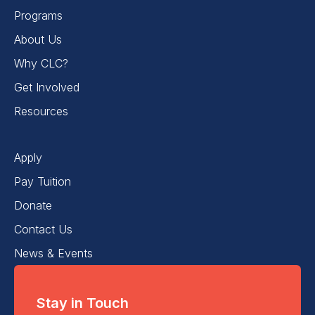
Programs
About Us
Why CLC?
Get Involved
Resources
Apply
Pay Tuition
Donate
Contact Us
News & Events
Stay in Touch