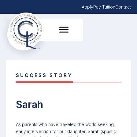
Apply
Pay Tuition
Contact
SUCCESS STORY
Sarah
As parents who have traveled the world seeking
early intervention for our daughter, Sarah (spastic