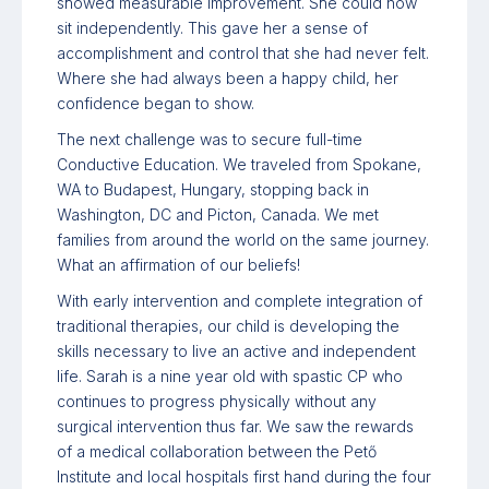
showed measurable improvement. She could now
sit independently. This gave her a sense of
accomplishment and control that she had never felt.
Where she had always been a happy child, her
confidence began to show.
The next challenge was to secure full-time
Conductive Education. We traveled from Spokane,
WA to Budapest, Hungary, stopping back in
Washington, DC and Picton, Canada. We met
families from around the world on the same journey.
What an affirmation of our beliefs!
With early intervention and complete integration of
traditional therapies, our child is developing the
skills necessary to live an active and independent
life. Sarah is a nine year old with spastic CP who
continues to progress physically without any
surgical intervention thus far. We saw the rewards
of a medical collaboration between the Pető
Institute and local hospitals first hand during the four