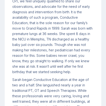
CP), we feel uniquely qualified to share our
observations, and advocate for the need of early
diagnosis and intervention from birth. It is the
availability of such a program, Conductive
Education, that is the sole reason for our family’s
move to Grand Rapids in 1999. Sarah was born with
premature lungs at 36 weeks. She spent 8 days in
the NICU in Memphis, TN discharged as a healthy
baby just over six pounds. Though she was not
making her milestones, her pediatrician had every
reason for this. Some babies never crawl, you
know, they go straight to walking. If only we knew
she was at risk. It wasn’t until well after he first
birthday that we started seeking help.
Sarah began Conductive Education at the age of
two and a half. She languished nearly a year in
traditional PT, OT and Speech Therapies. While
these professionals were very caring, loving and
well trained, they were all in different buildings, at