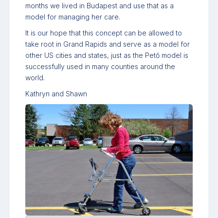
months we lived in Budapest and use that as a
model for managing her care.
It is our hope that this concept can be allowed to
take root in Grand Rapids and serve as a model for
other US cities and states, just as the Pető model is
successfully used in many counties around the
world.
Kathryn and Shawn