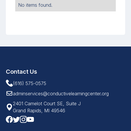
No items found.
Contact Us
(616) 575-0575
adminservices@conductivelearningcenter.org
2401 Camelot Court SE, Suite J
Grand Rapids, MI 49546