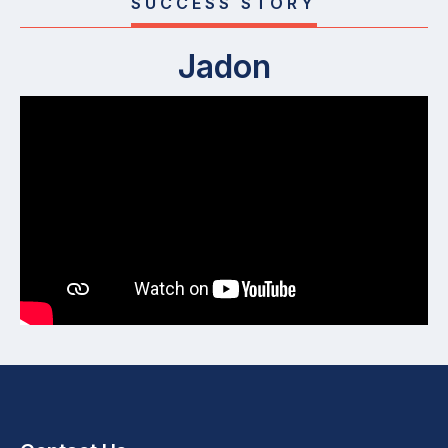
SUCCESS STORY
Jadon