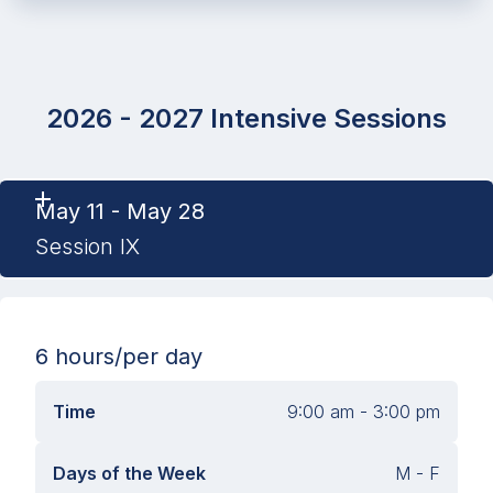
2026 - 2027 Intensive Sessions
May 11 - May 28
Session IX
6 hours
/per day
Time
9:00 am - 3:00 pm
Days of the Week
M - F