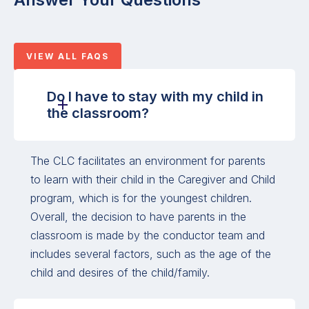
VIEW ALL FAQS
Do I have to stay with my child in
the classroom?
The CLC facilitates an environment for parents
to learn with their child in the Caregiver and Child
program, which is for the youngest children.
Overall, the decision to have parents in the
classroom is made by the conductor team and
includes several factors, such as the age of the
child and desires of the child/family.