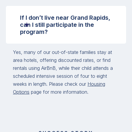
If I don’t live near Grand Rapids,
can I still participate in the
program?
Yes, many of our out-of-state families stay at
area hotels, offering discounted rates, or find
rentals using AirBnB, while their child attends a
scheduled intensive session of four to eight
weeks in length. Please check our
Housing
Options
page for more information.