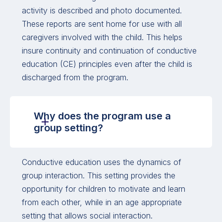
activity is described and photo documented.
These reports are sent home for use with all
caregivers involved with the child. This helps
insure continuity and continuation of conductive
education (CE) principles even after the child is
discharged from the program.
Why does the program use a
group setting?
Conductive education uses the dynamics of
group interaction. This setting provides the
opportunity for children to motivate and learn
from each other, while in an age appropriate
setting that allows social interaction.