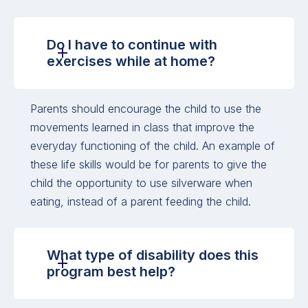
Do I have to continue with
exercises while at home?
Parents should encourage the child to use the
movements learned in class that improve the
everyday functioning of the child. An example of
these life skills would be for parents to give the
child the opportunity to use silverware when
eating, instead of a parent feeding the child.
What type of disability does this
program best help?