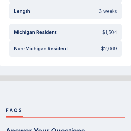
Length
3 weeks
Michigan Resident
$1,504
Non-Michigan Resident
$2,069
FAQS
Answer Your Questions