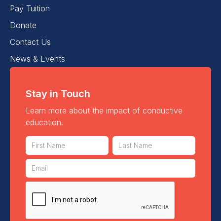
Pay Tuition
Donate
Contact Us
News & Events
Stay in Touch
Learn more about the impact of conductive
education.