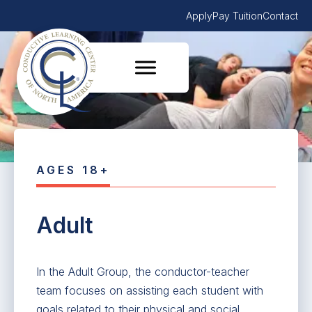
Apply
Pay Tuition
Contact
AGES 18+
Adult
In the Adult Group, the conductor-teacher
team focuses on assisting each student with
goals related to their physical and social