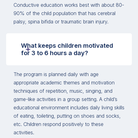
Conductive education works best with about 80-
90% of the child population that has cerebral
palsy, spina bifida or traumatic brain injury.
What keeps children motivated
for 3 to 6 hours a day?
The program is planned daily with age
appropriate academic themes and motivation
techniques of repetition, music, singing, and
game-like activities in a group setting. A child’s
educational environment includes daily living skills
of eating, toileting, putting on shoes and socks,
etc. Children respond positively to these
activities.