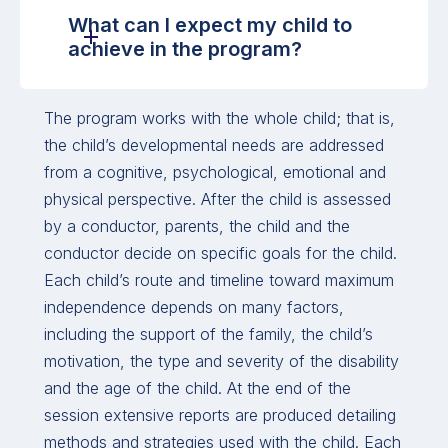
What can I expect my child to
achieve in the program?
The program works with the whole child; that is,
the child’s developmental needs are addressed
from a cognitive, psychological, emotional and
physical perspective. After the child is assessed
by a conductor, parents, the child and the
conductor decide on specific goals for the child.
Each child’s route and timeline toward maximum
independence depends on many factors,
including the support of the family, the child’s
motivation, the type and severity of the disability
and the age of the child. At the end of the
session extensive reports are produced detailing
methods and strategies used with the child. Each