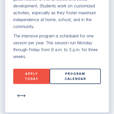
development. Students work on customized
activities, especially as they foster maximum
independence at home, school, and in the
community.
The intensive program is scheduled for one
session per year. This session run Monday
through Friday from 9 a.m. to 3 p.m. for three
weeks.
APPLY
PROGRAM
TODAY
CALENDAR