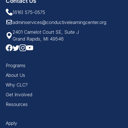
Contact Us
(616) 575-0575
adminservices@conductivelearningcenter.org
2401 Camelot Court SE, Suite J
Grand Rapids, MI 49546
Programs
About Us
Why CLC?
Get Involved
Resources
Apply