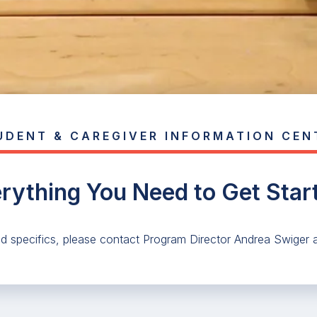
UDENT & CAREGIVER INFORMATION CEN
rything You Need to Get Star
nd specifics, please contact Program Director Andrea Swiger 