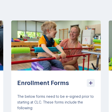
Enrollment Forms
The below forms need to be e-signed prior to
starting at CLC. These forms include the
following: