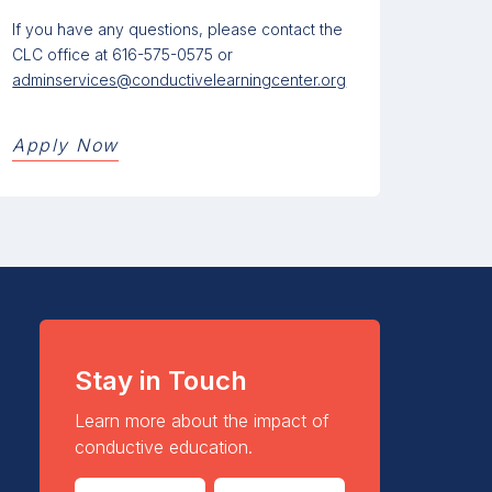
If you have any questions, please contact the
CLC office at 616-575-0575 or
adminservices@conductivelearningcenter.org
Apply Now
Stay in Touch
Learn more about the impact of
conductive education.