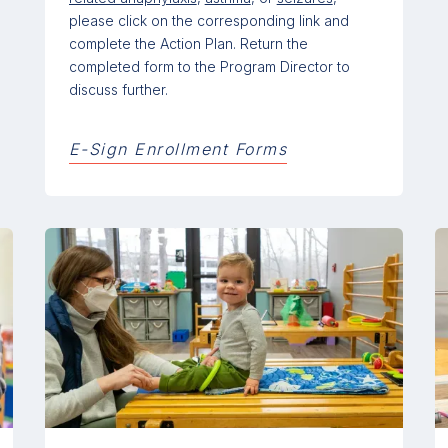
please click on the corresponding link and
complete the Action Plan. Return the
completed form to the Program Director to
discuss further.
E-Sign Enrollment Forms