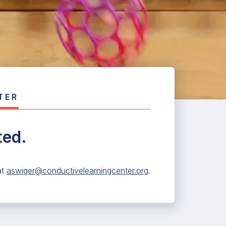
TER
ted.
at
aswiger@conductivelearningcenter.org
.