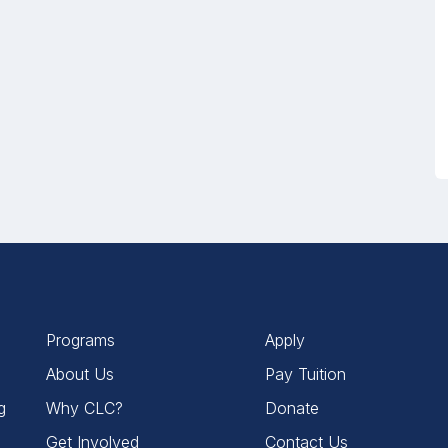
Programs
Apply
About Us
Pay Tuition
g
Why CLC?
Donate
Get Involved
Contact Us