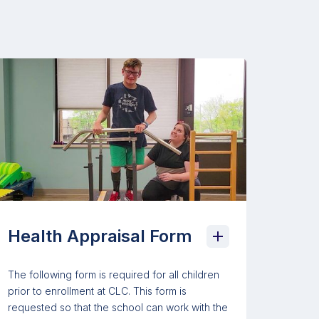
Health Appraisal Form
The following form is required for all children
prior to enrollment at CLC. This form is
requested so that the school can work with the