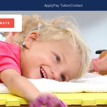
Apply
Pay Tuition
Contact
NATE