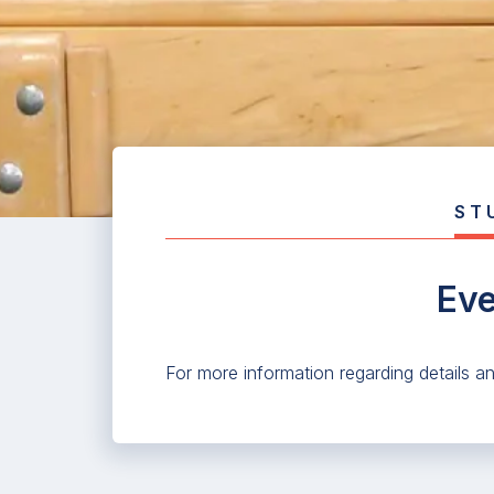
ST
Eve
For more information regarding details a