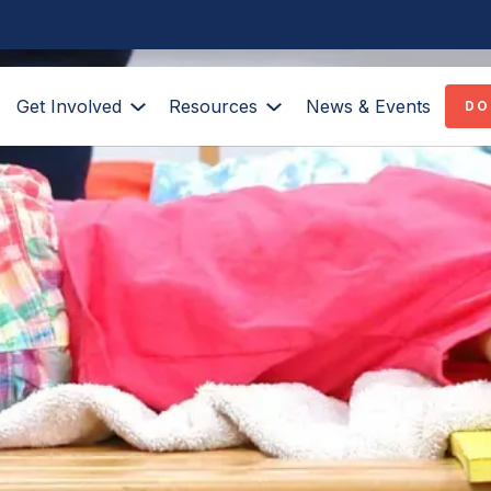
Get Involved
Resources
News & Events
DO