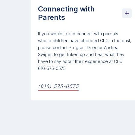
Connecting with
Parents
If you would like to connect with parents
whose children have attended CLC in the past,
please contact Program Director Andrea
Swiger, to get linked up and hear what they
have to say about their experience at CLC.
616-575-0575
(616) 575-0575