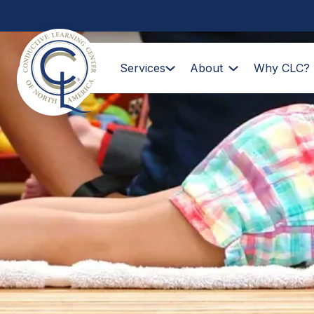
Services
About
Why CLC?