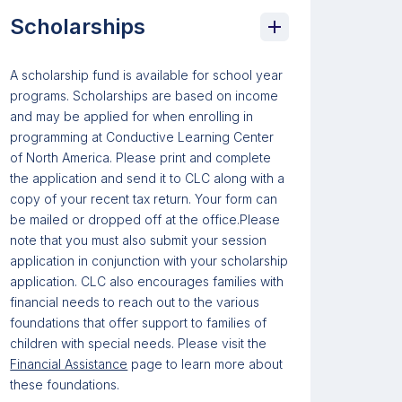
Scholarships
A scholarship fund is available for school year
programs. Scholarships are based on income
and may be applied for when enrolling in
programming at Conductive Learning Center
of North America. Please print and complete
the application and send it to CLC along with a
copy of your recent tax return. Your form can
be mailed or dropped off at the office.Please
note that you must also submit your session
application in conjunction with your scholarship
application. CLC also encourages families with
financial needs to reach out to the various
foundations that offer support to families of
children with special needs. Please visit the
Financial Assistance
page to learn more about
these foundations.