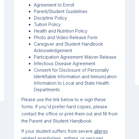
Agreement to Enroll
Parent/Student Guidelines
Discipline Policy
Tuition Policy
Health and Nutrition Policy
Photo and Video Release Form
Caregiver and Student Handbook
Acknowledgement
Participation Agreement Waiver Release
Infectious Disease Agreement
Consent for Disclosure of Personally
Identifiable Information and Immunization
Information to Local and State Health
Departments
Please use the link below
to e-sign these
forms. If you'd prefer hard copies, please
contact the office or print them out and fill from
the Parent and Student Handbook.
If your student suffers from severe
allergy
related anaphylaxis
,
asthma
, or
seizures
,