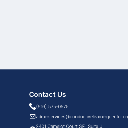
Contact Us
(616) 575-0575
adminservices@conductivelearningcenter.or
2401 Camelot Court SE, Suite J