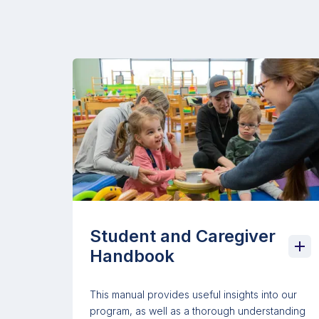
Student and Caregiver
Handbook
This manual provides useful insights into our
program, as well as a thorough understanding