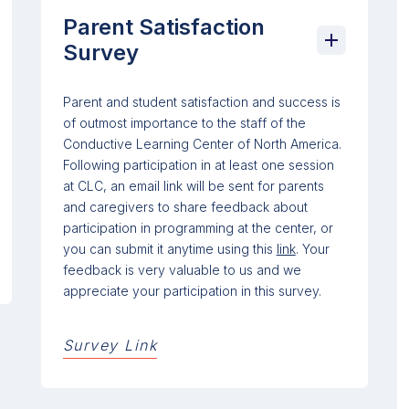
Parent Satisfaction
Survey
Parent and student satisfaction and success is
of outmost importance to the staff of the
Conductive Learning Center of North America.
Following participation in at least one session
at CLC, an email link will be sent for parents
and caregivers to share feedback about
participation in programming at the center, or
you can submit it anytime using this
link
. Your
feedback is very valuable to us and we
appreciate your participation in this survey.
Survey Link