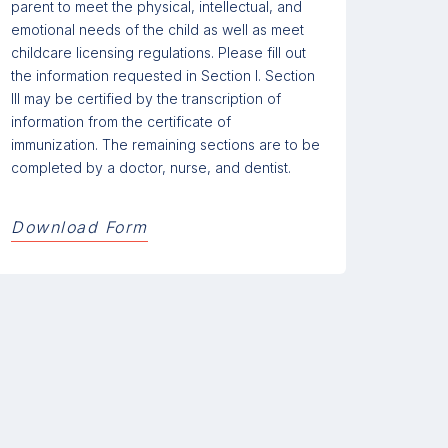
parent to meet the physical, intellectual, and
emotional needs of the child as well as meet
childcare licensing regulations. Please fill out
the information requested in Section I. Section
III may be certified by the transcription of
information from the certificate of
immunization. The remaining sections are to be
completed by a doctor, nurse, and dentist.
Download Form