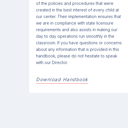
of the policies and procedures that were
created in the best interest of every child at
our center. Their implementation ensures that
we are in compliance with state licensure
requirements and also assists in making our
day to day operations run smoothly in the
classroom. If you have questions or concerns
about any information that is provided in this
handbook, please do not hesitate to speak
with our Director.
Download Handbook