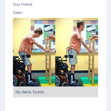
Your Friend,
Galen
No items found.