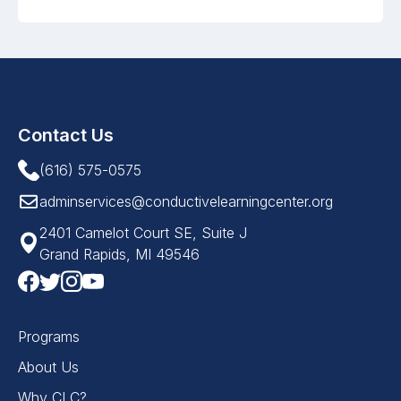
Contact Us
(616) 575-0575
adminservices@conductivelearningcenter.org
2401 Camelot Court SE, Suite J
Grand Rapids, MI 49546
Programs
About Us
Why CLC?