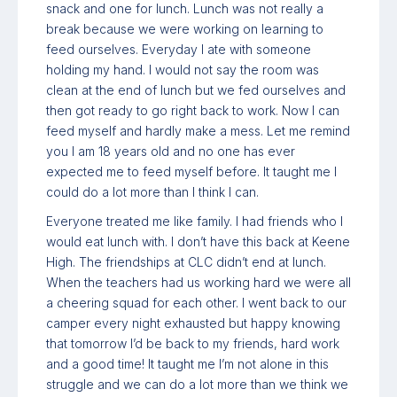
snack and one for lunch. Lunch was not really a
break because we were working on learning to
feed ourselves. Everyday I ate with someone
holding my hand. I would not say the room was
clean at the end of lunch but we fed ourselves and
then got ready to go right back to work. Now I can
feed myself and hardly make a mess. Let me remind
you I am 18 years old and no one has ever
expected me to feed myself before. It taught me I
could do a lot more than I think I can.
Everyone treated me like family. I had friends who I
would eat lunch with. I don’t have this back at Keene
High. The friendships at CLC didn’t end at lunch.
When the teachers had us working hard we were all
a cheering squad for each other. I went back to our
camper every night exhausted but happy knowing
that tomorrow I’d be back to my friends, hard work
and a good time! It taught me I’m not alone in this
struggle and we can do a lot more than we think we