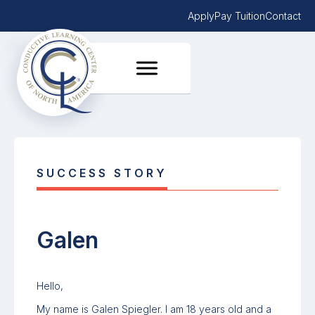
Apply
Pay Tuition
Contact
SUCCESS STORY
Galen
Hello,
My name is Galen Spiegler. I am 18 years old and a