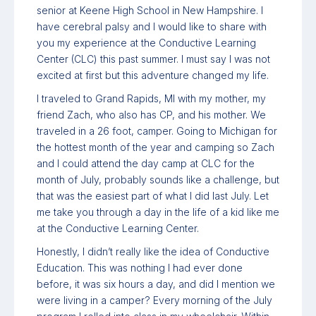
senior at Keene High School in New Hampshire. I
have cerebral palsy and I would like to share with
you my experience at the Conductive Learning
Center (CLC) this past summer. I must say I was not
excited at first but this adventure changed my life.
I traveled to Grand Rapids, MI with my mother, my
friend Zach, who also has CP, and his mother. We
traveled in a 26 foot, camper. Going to Michigan for
the hottest month of the year and camping so Zach
and I could attend the day camp at CLC for the
month of July, probably sounds like a challenge, but
that was the easiest part of what I did last July. Let
me take you through a day in the life of a kid like me
at the Conductive Learning Center.
Honestly, I didn’t really like the idea of Conductive
Education. This was nothing I had ever done
before, it was six hours a day, and did I mention we
were living in a camper? Every morning of the July