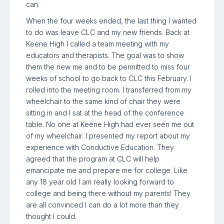
can.
When the four weeks ended, the last thing I wanted
to do was leave CLC and my new friends. Back at
Keene High I called a team meeting with my
educators and therapists. The goal was to show
them the new me and to be permitted to miss four
weeks of school to go back to CLC this February. I
rolled into the meeting room. I transferred from my
wheelchair to the same kind of chair they were
sitting in and I sat at the head of the conference
table. No one at Keene High had ever seen me out
of my wheelchair. I presented my report about my
experience with Conductive Education. They
agreed that the program at CLC will help
emancipate me and prepare me for college. Like
any 18 year old I am really looking forward to
college and being there without my parents! They
are all convinced I can do a lot more than they
thought I could.