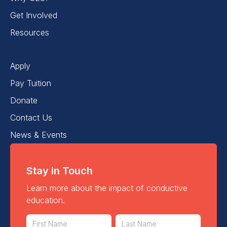
Get Involved
Resources
Apply
Pay Tuition
Donate
Contact Us
News & Events
Stay in Touch
Learn more about the impact of conductive
education.