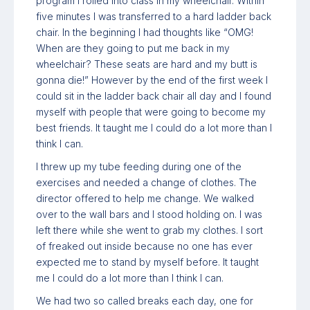
program I rolled into class in my wheelchair. Within
five minutes I was transferred to a hard ladder back
chair. In the beginning I had thoughts like “OMG!
When are they going to put me back in my
wheelchair? These seats are hard and my butt is
gonna die!” However by the end of the first week I
could sit in the ladder back chair all day and I found
myself with people that were going to become my
best friends. It taught me I could do a lot more than I
think I can.
I threw up my tube feeding during one of the
exercises and needed a change of clothes. The
director offered to help me change. We walked
over to the wall bars and I stood holding on. I was
left there while she went to grab my clothes. I sort
of freaked out inside because no one has ever
expected me to stand by myself before. It taught
me I could do a lot more than I think I can.
We had two so called breaks each day, one for