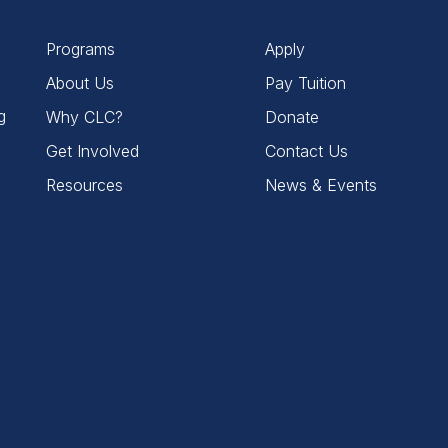
Programs
Apply
About Us
Pay Tuition
g
Why CLC?
Donate
Get Involved
Contact Us
Resources
News & Events