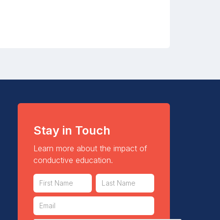
Stay in Touch
Learn more about the impact of
conductive education.