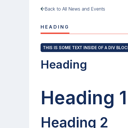
Back to All News and Events
HEADING
THIS IS SOME TEXT INSIDE OF A DIV BLOC
Heading
Heading 1
Heading 2