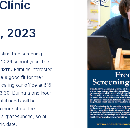
Clinic
, 2023
sting free screening
3-2024 school year. The
12th.
Families interested
e a good fit for their
 calling our office at 616-
 3:30. During a one-hour
ntal needs will be
rn more about the
s grant-funded, so all
ic date.