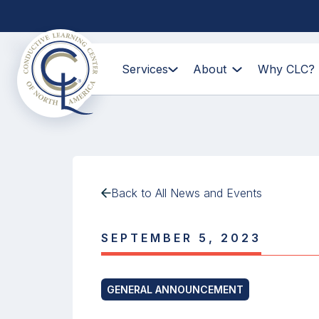
Services
About
Why CLC?
Back to All News and Events
SEPTEMBER 5, 2023
GENERAL ANNOUNCEMENT