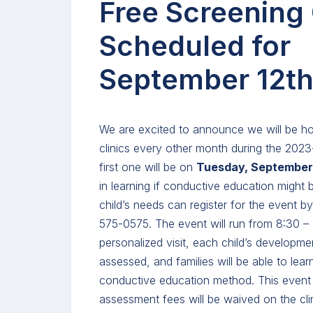
Free Screening 
Scheduled for
September 12th
We are excited to announce we will be ho
clinics every other month during the 202
first one will be on
Tuesday, September 
in learning if conductive education might b
child’s needs can register for the event by
575-0575. The event will run from 8:30 –
personalized visit, each child’s developme
assessed, and families will be able to lea
conductive education method. This event i
assessment fees will be waived on the clin