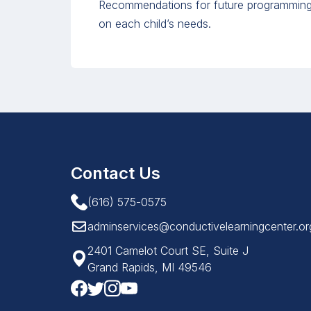
Recommendations for future programming 
on each child’s needs.
Contact Us
(616) 575-0575
adminservices@conductivelearningcenter.or
2401 Camelot Court SE, Suite J
Grand Rapids, MI 49546