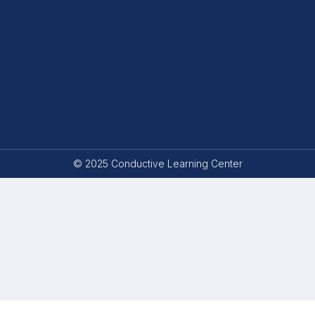
© 2025 Conductive Learning Center