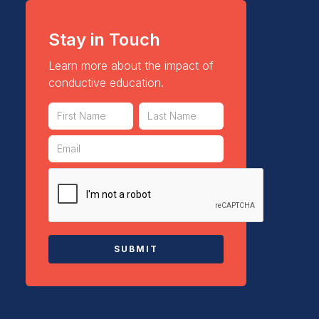
Stay in Touch
Learn more about the impact of
conductive education.