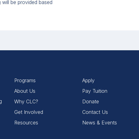
will be provided based
Programs
Apply
About Us
Pay Tuition
g
Why CLC?
Donate
Get Involved
Contact Us
Resources
News & Events