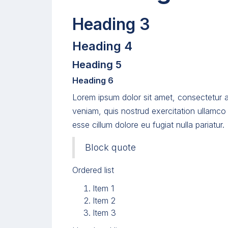
Heading 3
Heading 4
Heading 5
Heading 6
Lorem ipsum dolor sit amet, consectetur a
veniam, quis nostrud exercitation ullamco 
esse cillum dolore eu fugiat nulla pariatur.
Block quote
Ordered list
Item 1
Item 2
Item 3