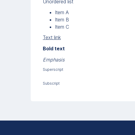
Unordered list
Item A
Item B
Item C
Text link
Bold text
Emphasis
Superscript
Subscript