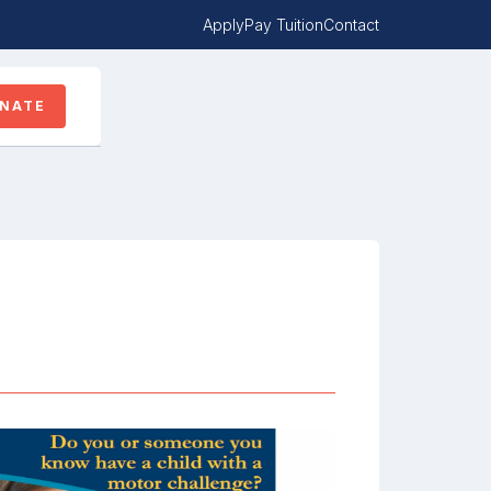
Apply
Pay Tuition
Contact
NATE