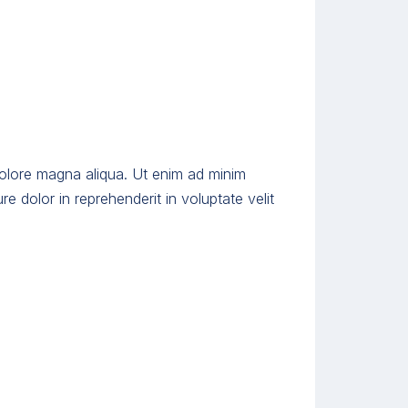
dolore magna aliqua. Ut enim ad minim
e dolor in reprehenderit in voluptate velit