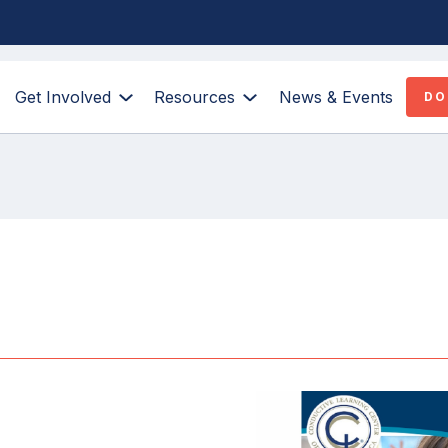
Get Involved
Resources
News & Events
DO