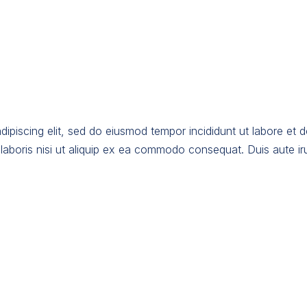
dipiscing elit, sed do eiusmod tempor incididunt ut labore et 
laboris nisi ut aliquip ex ea commodo consequat. Duis aute irur