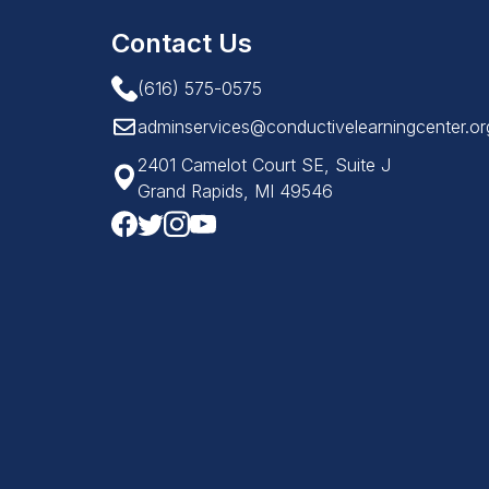
Contact Us
(616) 575-0575
adminservices@conductivelearningcenter.or
2401 Camelot Court SE, Suite J
Grand Rapids, MI 49546