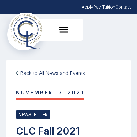
Apply
Pay Tuition
Contact
Back to All News and Events
NOVEMBER 17, 2021
NEWSLETTER
CLC Fall 2021