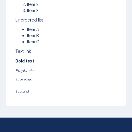
Item 2
Item 3
Unordered list
Item A
Item B
Item C
Text link
Bold text
Emphasis
Superscript
Subscript