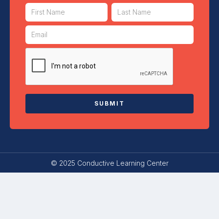
© 2025 Conductive Learning Center