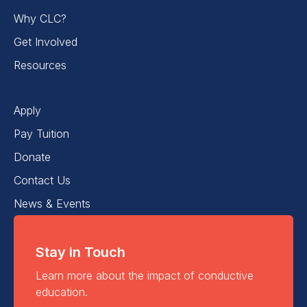
Why CLC?
Get Involved
Resources
Apply
Pay Tuition
Donate
Contact Us
News & Events
Stay in Touch
Learn more about the impact of conductive
education.