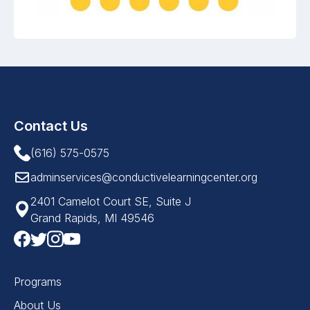
Contact Us
(616) 575-0575
adminservices@conductivelearningcenter.org
2401 Camelot Court SE, Suite J
Grand Rapids, MI 49546
Programs
About Us