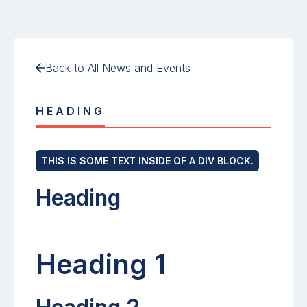
Back to All News and Events
HEADING
THIS IS SOME TEXT INSIDE OF A DIV BLOCK.
Heading
Heading 1