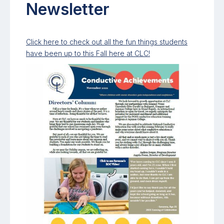
Newsletter
Click here to check out all the fun things students
have been up to this Fall here at CLC!