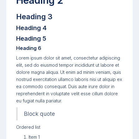
Heading 2
Heading 3
Heading 4
Heading 5
Heading 6
Lorem ipsum dolor sit amet, consectetur adipiscing
elit, sed do eiusmod tempor incididunt ut labore et
dolore magna aliqua. Ut enim ad minim veniam, quis
nostrud exercitation ullamco laboris nisi ut aliquip ex
ea commodo consequat. Duis aute irure dolor in
reprehenderit in voluptate velit esse cillum dolore
eu fugiat nulla pariatur.
Block quote
Ordered list
Item 1