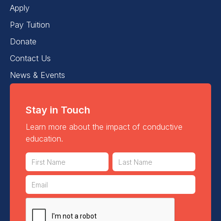
Apply
Pay Tuition
Donate
Contact Us
News & Events
Stay in Touch
Learn more about the impact of conductive
education.