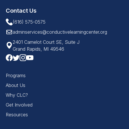
Contact Us
(616) 575-0575
adminservices@conductivelearningcenter.org
2401 Camelot Court SE, Suite J
Grand Rapids, MI 49546
Programs
About Us
Why CLC?
Get Involved
Resources