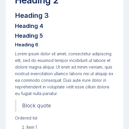
Heading 2
Heading 3
Heading 4
Heading 5
Heading 6
Lorem ipsum dolor sit amet, consectetur adipiscing
elit, sed do eiusmod tempor incididunt ut labore et
dolore magna aliqua. Ut enim ad minim veniam, quis
nostrud exercitation ullamco laboris nisi ut aliquip ex
ea commodo consequat. Duis aute irure dolor in
reprehenderit in voluptate velit esse cillum dolore
eu fugiat nulla pariatur.
Block quote
Ordered list
Item 1