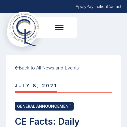
Apply
Pay Tuition
Contact
Back to All News and Events
JULY 8, 2021
GENERAL ANNOUNCEMENT
CE Facts: Daily