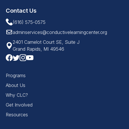
Contact Us
(616) 575-0575
adminservices@conductivelearningcenter.org
2401 Camelot Court SE, Suite J
Grand Rapids, MI 49546
Programs
About Us
Why CLC?
Get Involved
Resources