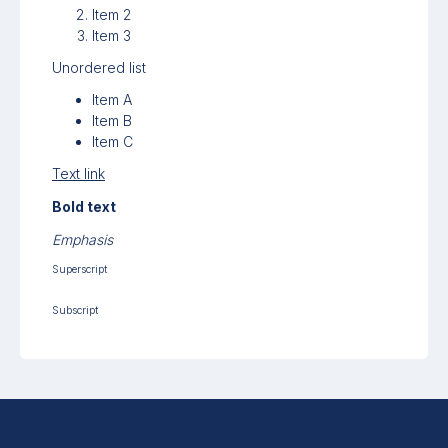
Item 2
Item 3
Unordered list
Item A
Item B
Item C
Text link
Bold text
Emphasis
Superscript
Subscript