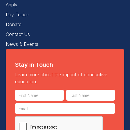
Apply
Pay Tuition
Donate
Contact Us
News & Events
Stay in Touch
Learn more about the impact of conductive
education.