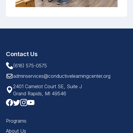
Contact Us
(616) 575-0575
adminservices@conductivelearningcenter.org
2401 Camelot Court SE, Suite J
Grand Rapids, MI 49546
Programs
About Us