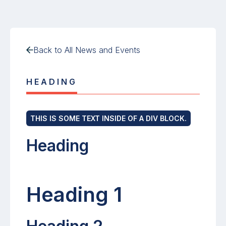
Back to All News and Events
HEADING
THIS IS SOME TEXT INSIDE OF A DIV BLOCK.
Heading
Heading 1