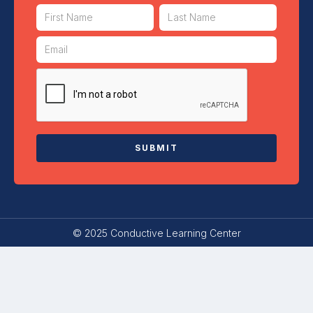
© 2025 Conductive Learning Center