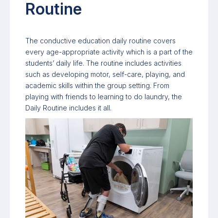
Routine
The conductive education daily routine covers
every age-appropriate activity which is a part of the
students’ daily life. The routine includes activities
such as developing motor, self-care, playing, and
academic skills within the group setting. From
playing with friends to learning to do laundry, the
Daily Routine includes it all.