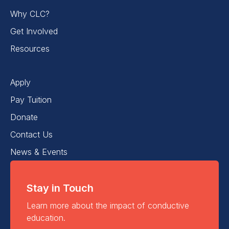
Why CLC?
Get Involved
Resources
Apply
Pay Tuition
Donate
Contact Us
News & Events
Stay in Touch
Learn more about the impact of conductive
education.