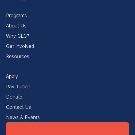
Programs
About Us
Why CLC?
Get Involved
Resources
Apply
Pay Tuition
Donate
Contact Us
News & Events