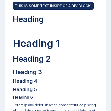
THIS IS SOME TEXT INSIDE OF A DIV BLOCK.
Heading
Heading 1
Heading 2
Heading 3
Heading 4
Heading 5
Heading 6
Lorem ipsum dolor sit amet, consectetur adipiscing
elit, sed do eiusmod tempor incididunt ut labore et