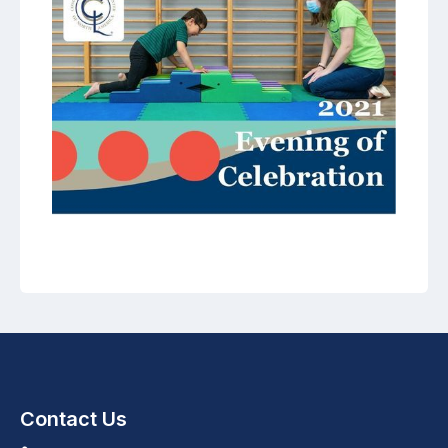
Contact Us