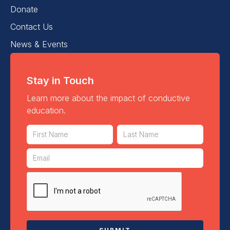
Donate
Contact Us
News & Events
Stay in Touch
Learn more about the impact of conductive
education.