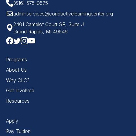
(616) 575-0575
adminservices@conductivelearningcenter.org
2401 Camelot Court SE, Suite J
Grand Rapids, MI 49546
Programs
About Us
Why CLC?
Get Involved
Resources
Apply
Pay Tuition