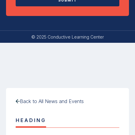
© 2025 Conductive Learning Center
Back to All News and Events
HEADING