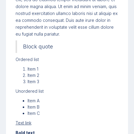
dolore magna aliqua. Ut enim ad minim veniam, quis
nostrud exercitation ullamco laboris nisi ut aliquip ex
ea commodo consequat. Duis aute irure dolor in
reprehenderit in voluptate velit esse cillum dolore
eu fugiat nulla pariatur.
Block quote
Ordered list
Item 1
Item 2
Item 3
Unordered list
Item A
Item B
Item C
Text link
Bold text