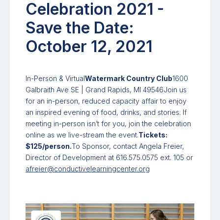
Celebration 2021 -
Save the Date:
October 12, 2021
In-Person & Virtual
Watermark Country Club
1600
Galbraith Ave SE | Grand Rapids, MI 49546Join us
for an in-person, reduced capacity affair to enjoy
an inspired evening of food, drinks, and stories. If
meeting in-person isn’t for you, join the celebration
online as we live-stream the event.
Tickets:
$125/person.
To Sponsor, contact Angela Freier,
Director of Development at 616.575.0575 ext. 105 or
afreier@conductivelearningcenter.org