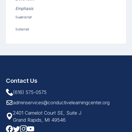
Emphasis
Superscript
Subscript
Contact Us
(616) 575-0575
adminservices@conductivelearningcenter.org
2401 Camelot Court SE, Suite J
Grand Rapids, MI 49546