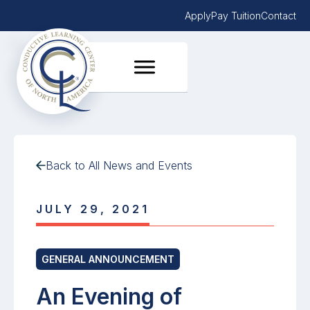
Apply
Pay Tuition
Contact
Back to All News and Events
JULY 29, 2021
GENERAL ANNOUNCEMENT
An Evening of