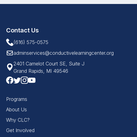
Contact Us
(616) 575-0575
adminservices@conductivelearningcenter.org
2401 Camelot Court SE, Suite J
Grand Rapids, MI 49546
Programs
About Us
Why CLC?
Get Involved