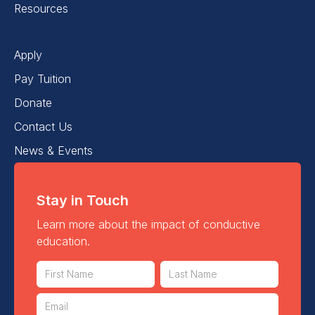
Resources
Apply
Pay Tuition
Donate
Contact Us
News & Events
Stay in Touch
Learn more about the impact of conductive
education.