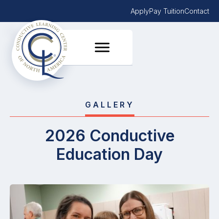
Apply
Pay Tuition
Contact
GALLERY
2026 Conductive
Education Day