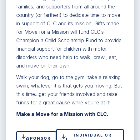
families, and supporters from all around the
country (or farther!) to dedicate time to move
in support of CLC and its mission. Gifts made
for Move for a Mission will fund CLC’s
Champion a Child Scholarship Fund to provide
financial support for children with motor
disorders who need help to walk, crawl, eat,
and move on their own.
Walk your dog, go to the gym, take a relaxing
swim, whatever it is that gets you moving. But
this time...get your friends involved and raise
funds for a great cause while you’re at it!
Make a Move for a Mission with CLC.
INDIVIDUAL OR
SPONSOR