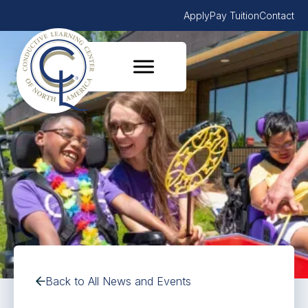
Apply
Pay Tuition
Contact
Back to All News and Events