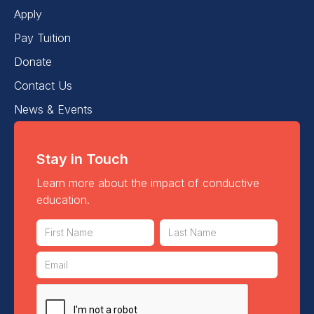
Apply
Pay Tuition
Donate
Contact Us
News & Events
Stay in Touch
Learn more about the impact of conductive
education.