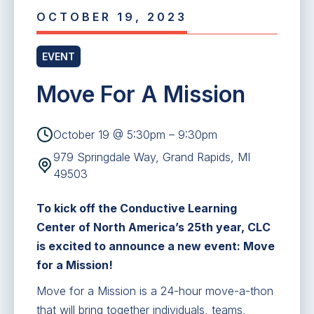
OCTOBER 19, 2023
EVENT
Move For A Mission
October 19 @ 5:30pm – 9:30pm
979 Springdale Way, Grand Rapids, MI
49503
To kick off the Conductive Learning
Center of North America’s 25th year, CLC
is excited to announce a new event: Move
for a Mission!
Move for a Mission is a 24-hour move-a-thon
that will bring together individuals, teams,