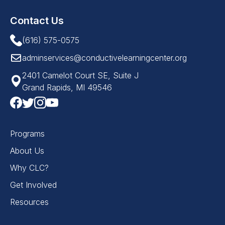
Contact Us
(616) 575-0575
adminservices@conductivelearningcenter.org
2401 Camelot Court SE, Suite J
Grand Rapids, MI 49546
Programs
About Us
Why CLC?
Get Involved
Resources