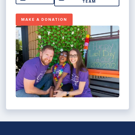
TEAM
MAKE A DONATION