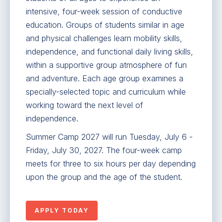
intensive, four-week session of conductive
education. Groups of students similar in age
and physical challenges learn mobility skills,
independence, and functional daily living skills,
within a supportive group atmosphere of fun
and adventure. Each age group examines a
specially-selected topic and curriculum while
working toward the next level of
independence.
Summer Camp 2027 will run Tuesday, July 6 -
Friday, July 30, 2027. The four-week camp
meets for three to six hours per day depending
upon the group and the age of the student.
APPLY TODAY