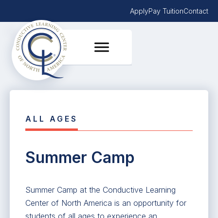
Apply
Pay Tuition
Contact
ALL AGES
Summer Camp
Summer Camp at the Conductive Learning
Center of North America is an opportunity for
students of all ages to experience an