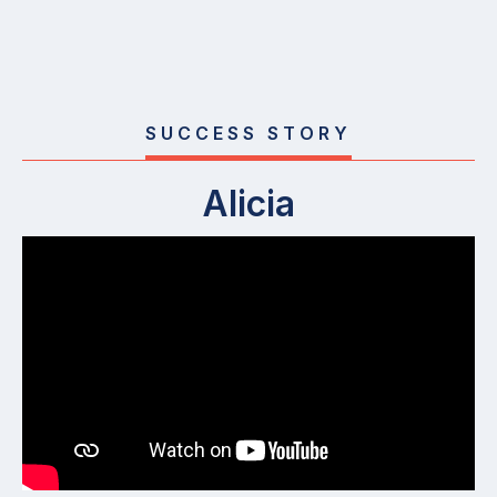
SUCCESS STORY
Alicia