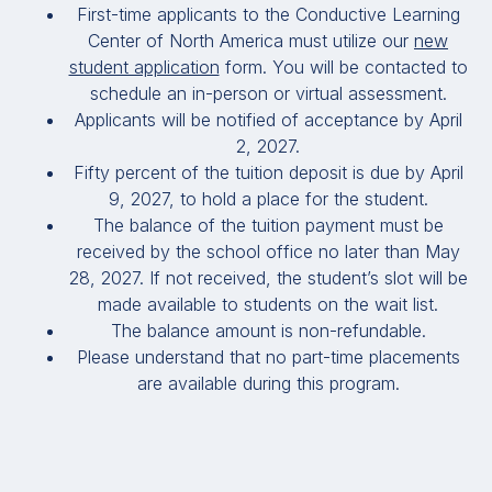
First-time applicants to the Conductive Learning
Center of North America must utilize our
new
student application
form. You will be contacted to
schedule an in-person or virtual assessment.
Applicants will be notified of acceptance by April
2, 2027.
Fifty percent of the tuition deposit is due by April
9, 2027, to hold a place for the student.
The balance of the tuition payment must be
received by the school office no later than May
28, 2027. If not received, the student’s slot will be
made available to students on the wait list.
The balance amount is non-refundable.
Please understand that no part-time placements
are available during this program.