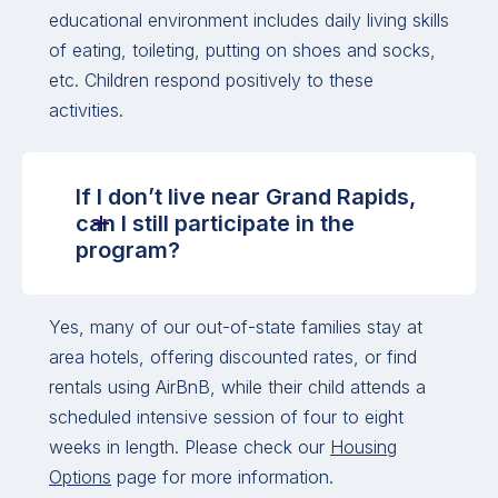
educational environment includes daily living skills
of eating, toileting, putting on shoes and socks,
etc. Children respond positively to these
activities.
If I don’t live near Grand Rapids,
can I still participate in the
program?
Yes, many of our out-of-state families stay at
area hotels, offering discounted rates, or find
rentals using AirBnB, while their child attends a
scheduled intensive session of four to eight
weeks in length. Please check our
Housing
Options
page for more information.