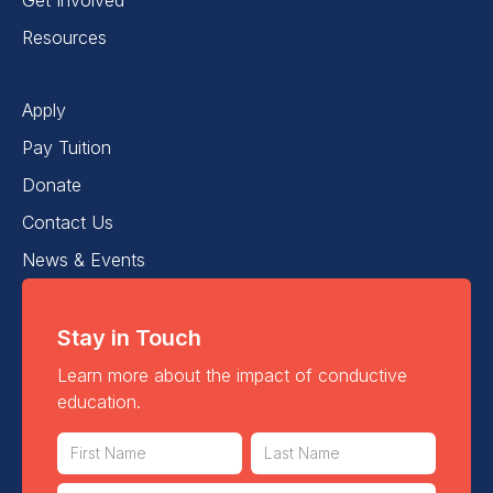
Resources
Apply
Pay Tuition
Donate
Contact Us
News & Events
Stay in Touch
Learn more about the impact of conductive
education.