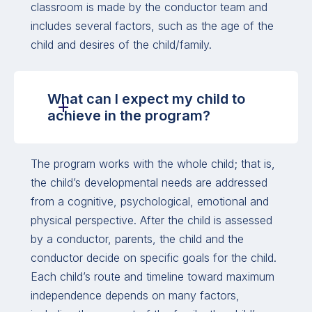
classroom is made by the conductor team and
includes several factors, such as the age of the
child and desires of the child/family.
What can I expect my child to
achieve in the program?
The program works with the whole child; that is,
the child’s developmental needs are addressed
from a cognitive, psychological, emotional and
physical perspective. After the child is assessed
by a conductor, parents, the child and the
conductor decide on specific goals for the child.
Each child’s route and timeline toward maximum
independence depends on many factors,