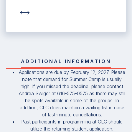
ADDITIONAL INFORMATION
Applications are due by February 12, 2027. Please
note that demand for Summer Camp is usually
high. If you missed the deadline, please contact
Andrea Swiger at 616-575-0575 as there may still
be spots available in some of the groups. In
addition, CLC does maintain a waiting list in case
of last-minute cancellations.
Past participants in programming at CLC should
utilize the
returning student application
.