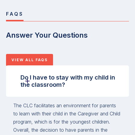
FAQS
Answer Your Questions
VIEW ALL FAQS
Do I have to stay with my child in
the classroom?
The CLC facilitates an environment for parents
to learn with their child in the Caregiver and Child
program, which is for the youngest children.
Overall, the decision to have parents in the