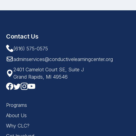
Contact Us
(616) 575-0575
adminservices@conductivelearningcenter.org
2401 Camelot Court SE, Suite J
Grand Rapids, MI 49546
Programs
About Us
Why CLC?
Get Involved