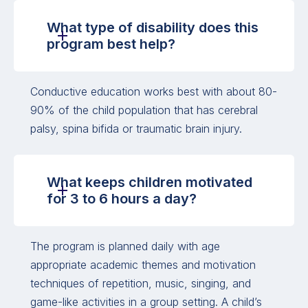
What type of disability does this
program best help?
Conductive education works best with about 80-
90% of the child population that has cerebral
palsy, spina bifida or traumatic brain injury.
What keeps children motivated
for 3 to 6 hours a day?
The program is planned daily with age
appropriate academic themes and motivation
techniques of repetition, music, singing, and
game-like activities in a group setting. A child’s