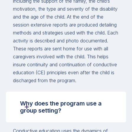
including the support of the family, the child’s
motivation, the type and severity of the disability
and the age of the child. At the end of the
session extensive reports are produced detailing
methods and strategies used with the child. Each
activity is described and photo documented.
These reports are sent home for use with all
caregivers involved with the child. This helps
insure continuity and continuation of conductive
education (CE) principles even after the child is
discharged from the program.
Why does the program use a
group setting?
Conductive education uses the dynamics of