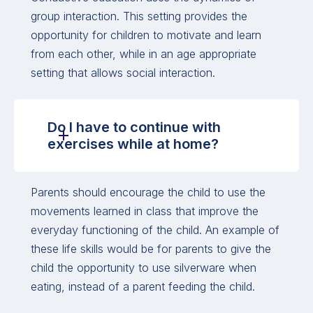
group interaction. This setting provides the
opportunity for children to motivate and learn
from each other, while in an age appropriate
setting that allows social interaction.
Do I have to continue with
exercises while at home?
Parents should encourage the child to use the
movements learned in class that improve the
everyday functioning of the child. An example of
these life skills would be for parents to give the
child the opportunity to use silverware when
eating, instead of a parent feeding the child.